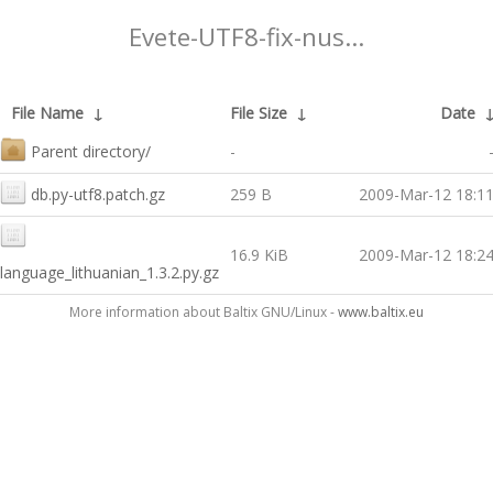
Evete-UTF8-fix-nus...
File Name
↓
File Size
↓
Date
Parent directory/
-
db.py-utf8.patch.gz
259 B
2009-Mar-12 18:1
16.9 KiB
2009-Mar-12 18:2
language_lithuanian_1.3.2.py.gz
More information about Baltix GNU/Linux -
www.baltix.eu