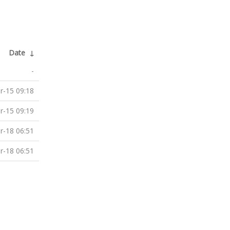
Date
↓
-
r-15 09:18
r-15 09:19
r-18 06:51
r-18 06:51