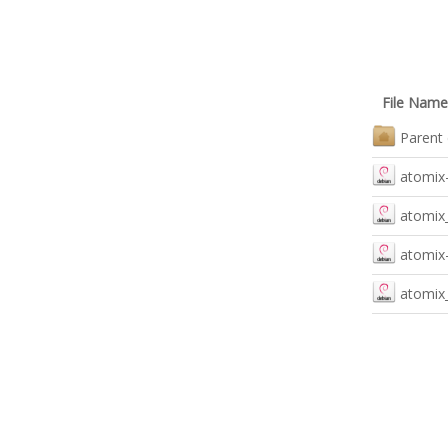
File Name
Parent 
atomix-
atomix_
atomix-
atomix_