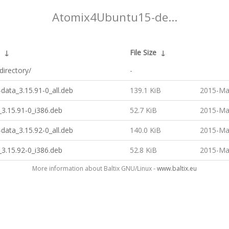
Atomix4Ubuntu15-de...
↓
File Size
↓
directory/
-
data_3.15.91-0_all.deb
139.1 KiB
2015-Ma
3.15.91-0_i386.deb
52.7 KiB
2015-Ma
data_3.15.92-0_all.deb
140.0 KiB
2015-Ma
3.15.92-0_i386.deb
52.8 KiB
2015-Ma
More information about Baltix GNU/Linux -
www.baltix.eu